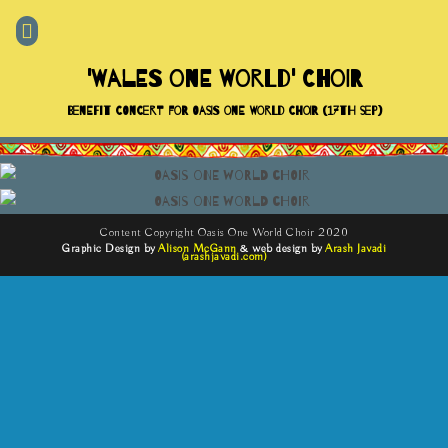
'Wales One World' Choir
Benefit Concert For Oasis One World Choir (17th Sep)
Content Copyright Oasis One World Choir 2020
Graphic Design by
Alison McGann
& web design by
Arash Javadi
(arashjavadi.com)